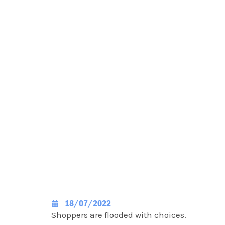
18/07/2022
Shoppers are flooded with choices.