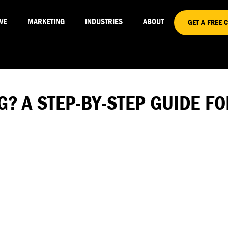
VE
MARKETING
INDUSTRIES
ABOUT
GET A FREE 
G? A STEP-BY-STEP GUIDE 