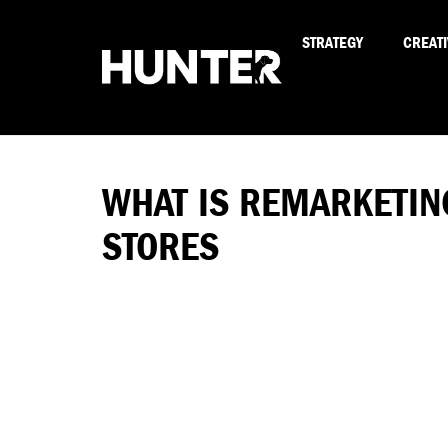
STRATEGY
CREATI
WHAT IS REMARKETIN
STORES