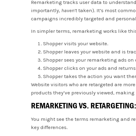
Remarketing tracks user data to understand
importantly,
haven’t
taken). It’s most commo
campaigns incredibly targeted and persona
In simpler terms, remarketing works like thi
Shopper visits your website.
Shopper leaves your website and is tra
Shopper sees your remarketing ads on o
Shopper clicks on your ads and returns 
Shopper takes the action you want the
Website visitors who are retargeted are more 
products they’ve previously viewed, making 
REMARKETING VS. RETARGETING:
You might see the terms remarketing and reta
key differences.