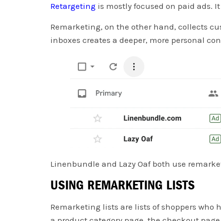
Retargeting
is mostly focused on paid ads. I
Remarketing, on the other hand, collects cus
inboxes creates a deeper, more personal co
Linenbundle and Lazy Oaf both use remarketi
USING REMARKETING LISTS
Remarketing lists are lists of shoppers who h
a product category page, the checkout page,