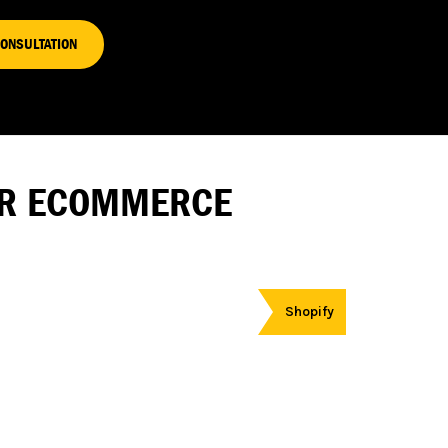
CONSULTATION
FOR ECOMMERCE
Shopify