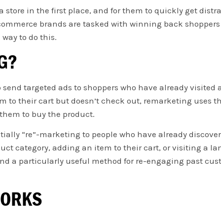
 store in the first place, and for them to quickly get distra
 ecommerce brands are tasked with winning back shoppers
 way to do this.
G?
 send targeted ads to shoppers who have already visited 
em to their cart but doesn’t check out, remarketing uses t
 them to buy the product.
tially “re”-marketing to people who have already discover
ct category, adding an item to their cart, or visiting a l
 and a particularly useful method for re-engaging past 
WORKS