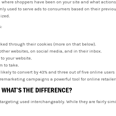
 where shoppers have been on your site and what actions
nly used to serve ads to consumers based on their previo
lized.
s:
cked through their cookies (more on that below).
ther websites, on social media, and in their inbox.
to your website.
m to take.
likely to convert by 43% and three out of five online user
remarketing campaigns a powerful tool for online retailer
 WHAT’S THE DIFFERENCE?
rgeting used interchangeably. While they are fairly simila