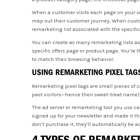
When a customer visits each page on your sit
map out their customer journey. When custom
remarketing list associated with the specifi
You can create as many remarketing lists as y
specific offers page or product page. You’re
to match their browsing behavior.
USING REMARKETING PIXEL TAG
Remarketing pixel tags are small pieces of c
past visitors—hence their sweet-treat name). 
The ad server or remarketing tool you use c
signed up for your newsletter and made it thr
don’t purchase it, they’ll automatically be a
4 TYPES OF REMARKE