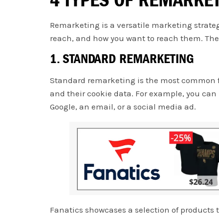
Remarketing is a versatile marketing strateg
reach, and how you want to reach them. Ther
1. STANDARD REMARKETING
Standard remarketing is the most common for
and their cookie data. For example, you can
Google, an email, or a social media ad.
Fanatics showcases a selection of products 