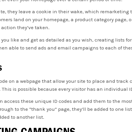
e, they leave a cookie in their wake, which remarketing t
ers land on your homepage, a product category page, or 
c action they’ve taken.
ou like and get as detailed as you wish, creating lists for
 then able to send ads and email campaigns to each of the
S
ode on a webpage that allow your site to place and track c
This is possible because every visitor has an individual ID
an access these unique ID codes and add them to the most
ough to the “thank you” page, they’ll be added to one list,
dded to another list.
TING CAMPAIGNS