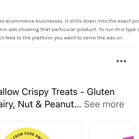
or ecommerce businesses. It drills down into the exact pr
ic ads showing that particular product. To run this type 
t feed to the platform you want to serve the ads on.