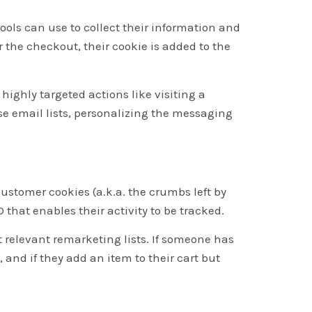
ools can use to collect their information and
the checkout, their cookie is added to the
 highly targeted actions like visiting a
se email lists, personalizing the messaging
ustomer cookies (a.k.a. the crumbs left by
 that enables their activity to be tracked.
 relevant remarketing lists. If someone has
 and if they add an item to their cart but