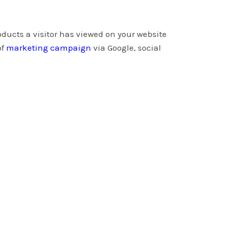
oducts a visitor has viewed on your website
of
marketing campaign
via Google, social