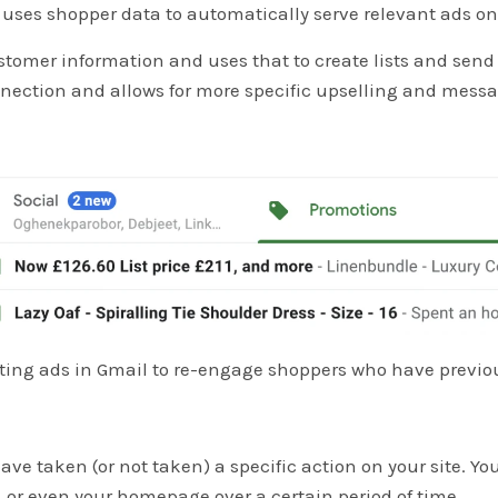
t uses shopper data to automatically serve relevant ads o
tomer information and uses that to create lists and send
nnection and allows for more specific upselling and mess
ng ads in Gmail to re-engage shoppers who have previousl
ave taken (or not taken) a specific action on your site. Yo
 or even your homepage over a certain period of time.