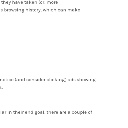
 they have taken (or, more
us browsing history, which can make
s notice (and consider clicking) ads showing
s.
r in their end goal, there are a couple of