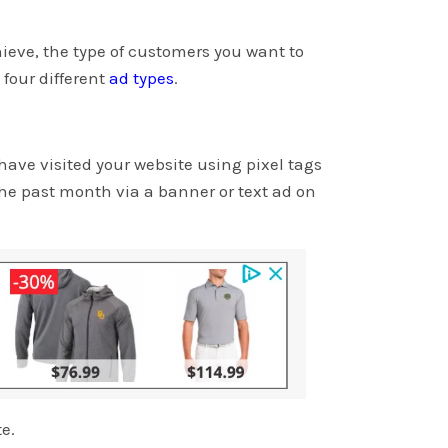
ieve, the type of customers you want to
four different
ad types
.
ave visited your website using pixel tags
he past month via a banner or text ad on
te.