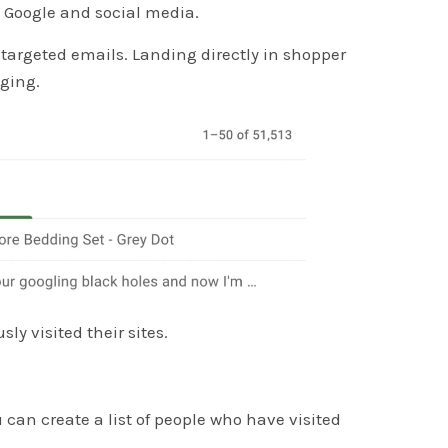
n Google and social media.
 targeted emails. Landing directly in shopper
aging.
y visited their sites.
u can create a list of people who have visited