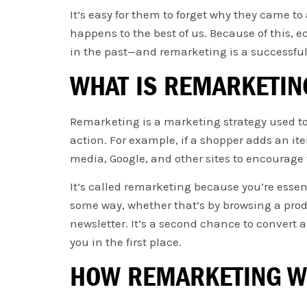
It’s easy for them to forget why they came to a
happens to the best of us. Because of this,
in the past—and remarketing is a successful
WHAT IS REMARKETIN
Remarketing is a marketing strategy used to
action. For example, if a shopper adds an it
media, Google, and other sites to encourage
It’s called remarketing because you’re essen
some way, whether that’s by browsing a produ
newsletter. It’s a second chance to convert
you in the first place.
HOW REMARKETING 