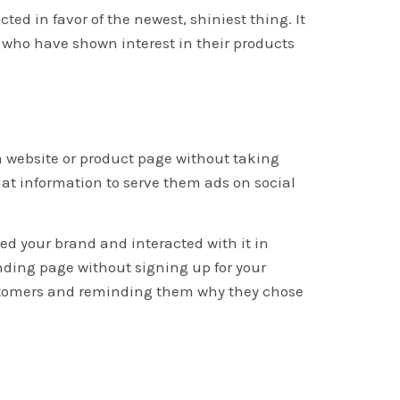
cted in favor of the newest, shiniest thing. It
 who have shown interest in their products
a website or product page without taking
hat information to serve them ads on social
ed your brand and interacted with it in
anding page without signing up for your
customers and reminding them why they chose