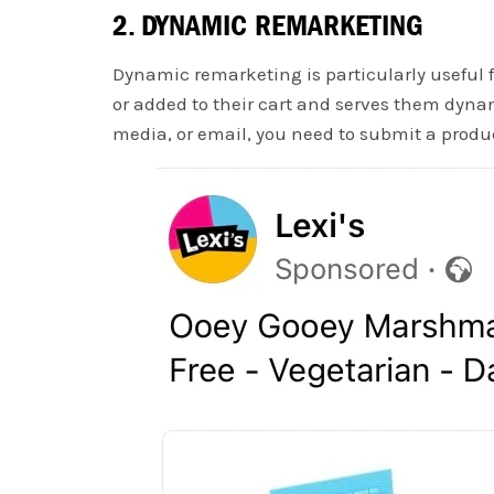
2. DYNAMIC REMARKETING
Dynamic remarketing is particularly useful f
or added to their cart and serves them dynam
media, or email, you need to submit a produc