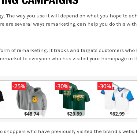
y. The way you use it will depend on what you hope to ach
e are several ways remarketing can help you do this with 
m of remarketing. It tracks and targets customers who h
 remarket to everyone who has visited your homepage in t
to shoppers who have previously visited the brand’s websi