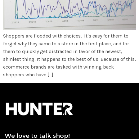
Shoppers are flooded with choices. It’s easy for them to
forget why they came to a store in the first place, and for
them to quickly get distracted in favor of the newest,
shiniest thing. It happens to the best of us. Because of this,
ecommerce brands are tasked with winning back
shoppers who have […]
We love to talk shop!