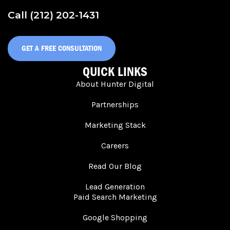
Call (212) 202-1431
GET A FREE CONSULTATION
QUICK LINKS
About Hunter Digital
Partnerships
Marketing Stack
Careers
Read Our Blog
Lead Generation
Paid Search Marketing
Google Shopping