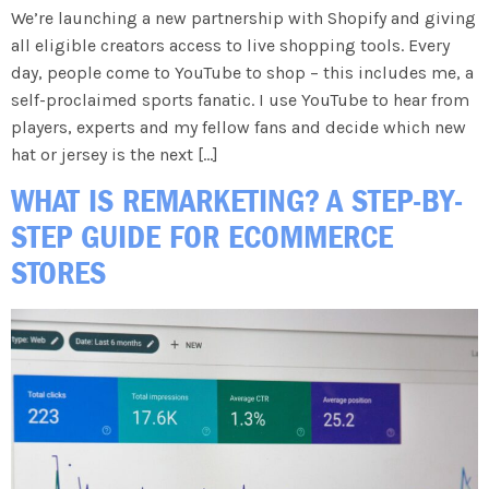
We’re launching a new partnership with Shopify and giving
all eligible creators access to live shopping tools. Every
day, people come to YouTube to shop – this includes me, a
self-proclaimed sports fanatic. I use YouTube to hear from
players, experts and my fellow fans and decide which new
hat or jersey is the next […]
WHAT IS REMARKETING? A STEP-BY-
STEP GUIDE FOR ECOMMERCE
STORES