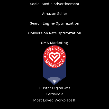
Social Media Advertisement
Amazon Seller
Search Engine Optimization
Conversion Rate Optimization
SMS Marketing
Hunter Digital was
Certified a
Most Loved Workplace®.