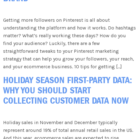
Getting more followers on Pinterest is all about
understanding the platform and how it works. Do hashtags
matter? What’s really working these days? How do you
find your audience? Luckily, there are a few
straightforward tweaks to your Pinterest marketing
strategy that can help you grow your followers, your reach,
and your ecommerce business. 10 tips for getting […]
HOLIDAY SEASON FIRST-PARTY DATA:
WHY YOU SHOULD START
COLLECTING CUSTOMER DATA NOW
Holiday sales in November and December typically
represent around 19% of total annual retail sales in the US.
And this year, ecommerce sales are expected to rise