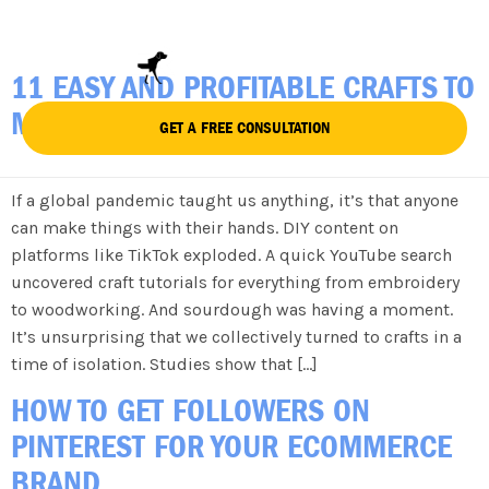
TAG:
SHOPIFY
11 EASY AND PROFITABLE CRAFTS TO
MAKE AND SELL IN 2023
GET A FREE CONSULTATION
If a global pandemic taught us anything, it’s that anyone
can make things with their hands. DIY content on
platforms like TikTok exploded. A quick YouTube search
uncovered craft tutorials for everything from embroidery
to woodworking. And sourdough was having a moment.
It’s unsurprising that we collectively turned to crafts in a
time of isolation. Studies show that […]
HOW TO GET FOLLOWERS ON
PINTEREST FOR YOUR ECOMMERCE
BRAND