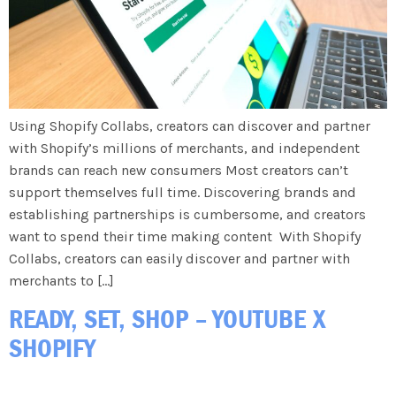
Using Shopify Collabs, creators can discover and partner
with Shopify’s millions of merchants, and independent
brands can reach new consumers Most creators can’t
support themselves full time. Discovering brands and
establishing partnerships is cumbersome, and creators
want to spend their time making content With Shopify
Collabs, creators can easily discover and partner with
merchants to […]
READY, SET, SHOP – YOUTUBE X
SHOPIFY