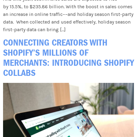
by 15.5%, to $235.86 billion. With the boost in sales comes
an increase in online traffic––and holiday season first-party
data. When collected and used effectively, holiday season
first-party data can bring […]
CONNECTING CREATORS WITH
SHOPIFY’S MILLIONS OF
MERCHANTS: INTRODUCING SHOPIFY
COLLABS