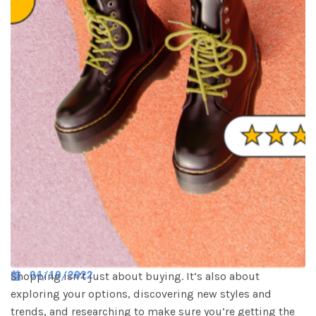
04/10/2022
Shopping isn’t just about buying. It’s also about
exploring your options, discovering new styles and
trends, and researching to make sure you’re getting the