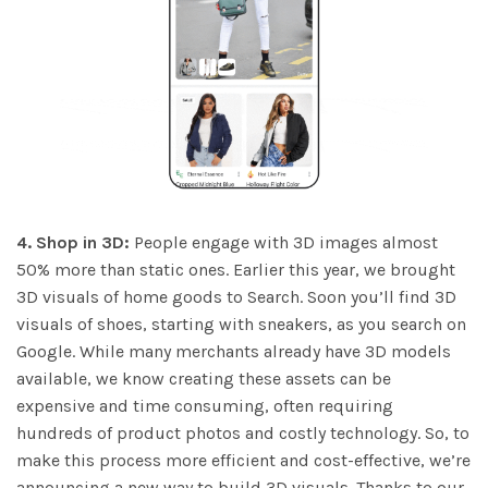
4. Shop in 3D:
People engage with 3D images almost
50% more than static ones. Earlier this year, we brought
3D visuals of home goods to Search. Soon you’ll find 3D
visuals of shoes, starting with sneakers, as you search on
Google. While many merchants already have 3D models
available, we know creating these assets can be
expensive and time consuming, often requiring
hundreds of product photos and costly technology. So, to
make this process more efficient and cost-effective, we’re
announcing a new way to build 3D visuals. Thanks to our