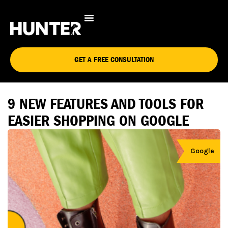
GET A FREE CONSULTATION
9 NEW FEATURES AND TOOLS FOR
EASIER SHOPPING ON GOOGLE
Google