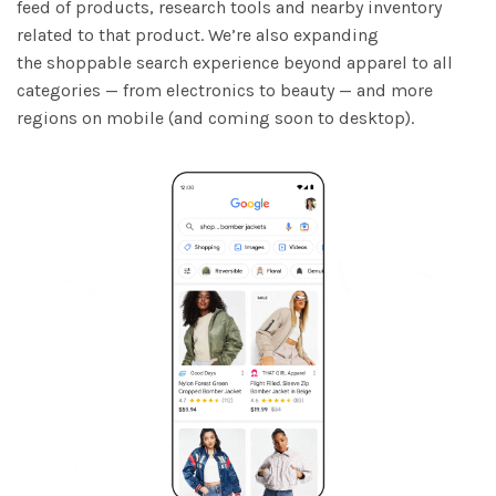
feed of products, research tools and nearby inventory
related to that product. We’re also expanding
the shoppable search experience beyond apparel to all
categories — from electronics to beauty — and more
regions on mobile (and coming soon to desktop).