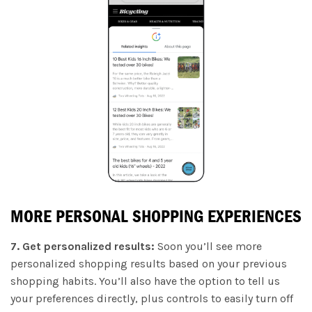
MORE PERSONAL SHOPPING EXPERIENCES
7. Get personalized results:
Soon you’ll see more
personalized shopping results based on your previous
shopping habits. You’ll also have the option to tell us
your preferences directly, plus controls to easily turn off