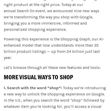
right product at the right price. Today at our
annual Search On event, we announced nine new ways
we’re transforming the way you shop with Google,
bringing you a more immersive, informed and
personalized shopping experience.
Powering this experience is the Shopping Graph, our AI-
enhanced model that now understands more than 35
billion product listings — up from 24 billion just last
year.
Let’s browse through all these new features and tools:
MORE VISUAL WAYS TO SHOP
1. Search with the word “shop”:
Today we’re introducing
a new way to unlock the shopping experience on Google.
In the U.S., when you search the word
“
shop” followed by
whatever item you’re looking for, you’ll access a visual