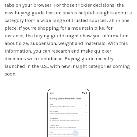
tabs on your browser. For those trickier decisions, the
new buying guide feature shares helpful insights about a
category from a wide range of trusted sources, all in one
place. If you’re shopping for a mountain bike, for
instance, the buying guide might show you information
about size, suspension, weight and materials. With this
information, you can research and make quicker
decisions with confidence. Buying guide recently
launched in the U.S., with new insight categories coming
soon.