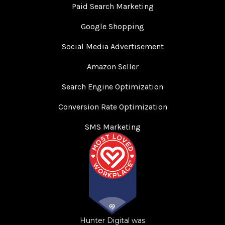
Paid Search Marketing
Google Shopping
Social Media Advertisement
Amazon Seller
Search Engine Optimization
Conversion Rate Optimization
SMS Marketing
Hunter Digital was