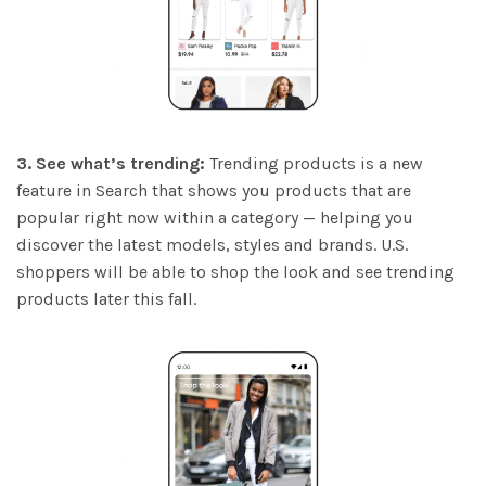
3. See what’s trending:
Trending products is a new
feature in Search that shows you products that are
popular right now within a category — helping you
discover the latest models, styles and brands. U.S.
shoppers will be able to shop the look and see trending
products later this fall.