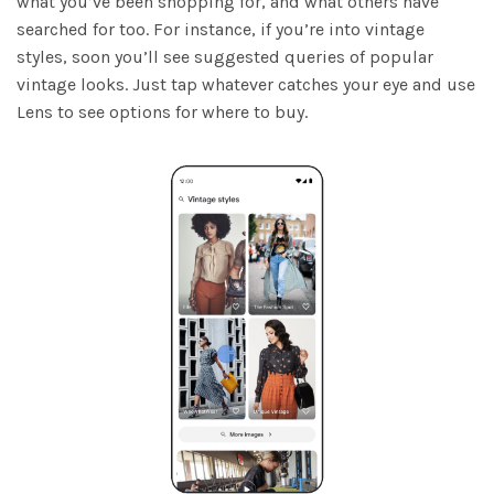
what you’ve been shopping for, and what others have
searched for too. For instance, if you’re into vintage
styles, soon you’ll see suggested queries of popular
vintage looks. Just tap whatever catches your eye and use
Lens to see options for where to buy.