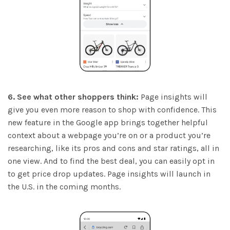
6. See what other shoppers think:
Page insights will
give you even more reason to shop with confidence. This
new feature in the Google app brings together helpful
context about a webpage you’re on or a product you’re
researching, like its pros and cons and star ratings, all in
one view. And to find the best deal, you can easily opt in
to get price drop updates. Page insights will launch in
the U.S. in the coming months.