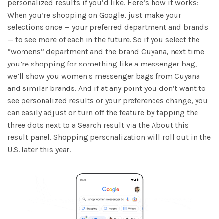
personalized results if you’d like. Here’s how it works:
When you’re shopping on Google, just make your
selections once — your preferred department and brands
— to see more of each in the future. So if you select the
“womens” department and the brand Cuyana, next time
you’re shopping for something like a messenger bag,
we’ll show you women’s messenger bags from Cuyana
and similar brands. And if at any point you don’t want to
see personalized results or your preferences change, you
can easily adjust or turn off the feature by tapping the
three dots next to a Search result via the About this
result panel. Shopping personalization will roll out in the
U.S. later this year.