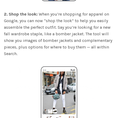
2. Shop the look:
When you’re shopping for apparel on
Google, you can now “shop the look” to help you easily
assemble the perfect outfit. Say you’re looking for a new
fall wardrobe staple, like a bomber jacket. The tool will
show you images of bomber jackets and complementary
pieces, plus options for where to buy them — all within
Search.