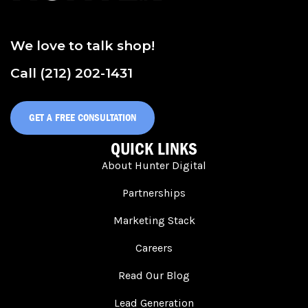
We love to talk shop!
Call (212) 202-1431
GET A FREE CONSULTATION
QUICK LINKS
About Hunter Digital
Partnerships
Marketing Stack
Careers
Read Our Blog
Lead Generation