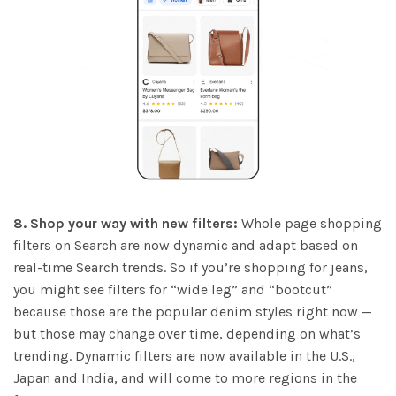
8. Shop your way with new filters:
Whole page shopping
filters on Search are now dynamic and adapt based on
real-time Search trends. So if you’re shopping for jeans,
you might see filters for “wide leg” and “bootcut”
because those are the popular denim styles right now —
but those may change over time, depending on what’s
trending. Dynamic filters are now available in the U.S.,
Japan and India, and will come to more regions in the