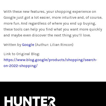
With these new features, your shopping experience on
Google just got a lot easier, more intuitive and, of course,
more fun. And regardless of where you end up buying,
these tools can help you find what you want more quickly
and maybe even discover the next thing you’ll love.
Written by
Google
(Authur: Lilian Rincon)
Link to Original Blog:
https://www.blog.google/products/shopping/search-
on-2022-shopping/