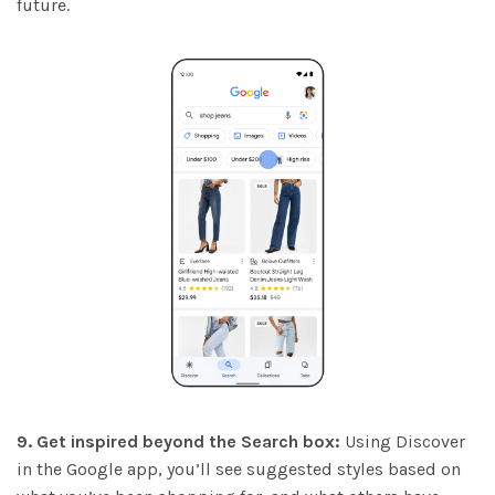
future.
9. Get inspired beyond the Search box:
Using Discover
in the Google app, you’ll see suggested styles based on