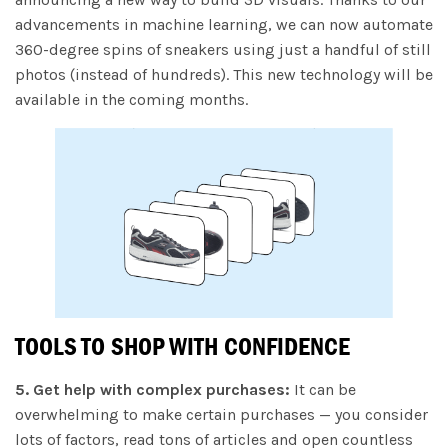
advancements in machine learning, we can now automate
360-degree spins of sneakers using just a handful of still
photos (instead of hundreds). This new technology will be
available in the coming months.
TOOLS TO SHOP WITH CONFIDENCE
5. Get help with complex purchases:
It can be
overwhelming to make certain purchases — you consider
lots of factors, read tons of articles and open countless