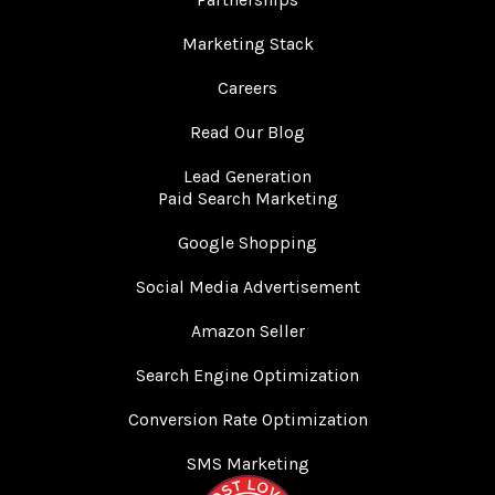
Marketing Stack
Careers
Read Our Blog
Lead Generation
Paid Search Marketing
Google Shopping
Social Media Advertisement
Amazon Seller
Search Engine Optimization
Conversion Rate Optimization
SMS Marketing