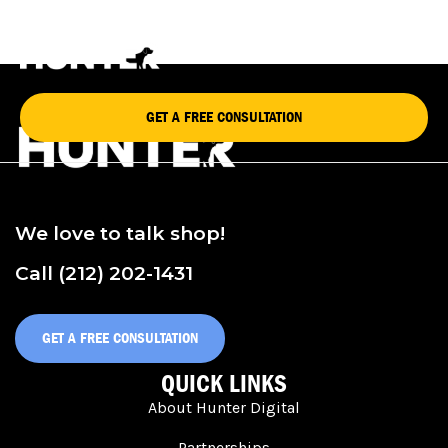
STACEY HAWKINS
GET A FREE CONSULTATION
We love to talk shop!
Call (212) 202-1431
GET A FREE CONSULTATION
QUICK LINKS
About Hunter Digital
Partnerships