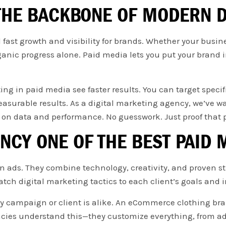
 THE BACKBONE OF MODERN D
ast growth and visibility for brands. Whether your busines
ganic progress alone. Paid media lets you put your brand in
ng in paid media see faster results. You can target specif
surable results. As a digital marketing agency, we’ve wa
on data and performance. No guesswork. Just proof that 
NCY ONE OF THE BEST PAID 
ads. They combine technology, creativity, and proven stra
tch digital marketing tactics to each client’s goals and i
y campaign or client is alike. An eCommerce clothing br
es understand this—they customize everything, from ad c