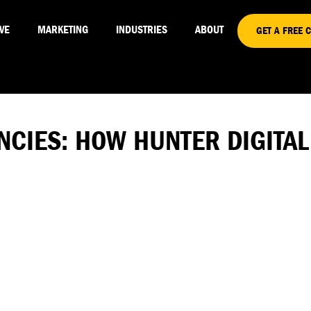
VE
MARKETING
INDUSTRIES
ABOUT
GET A FREE 
ENCIES: HOW HUNTER DIGITA