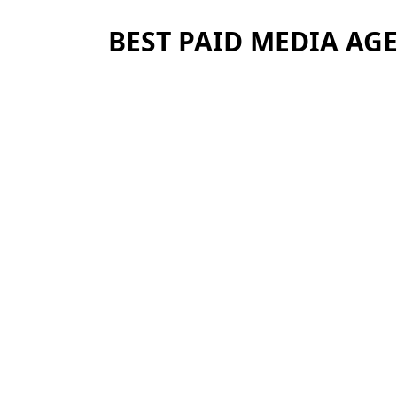
BEST PAID MEDIA AG