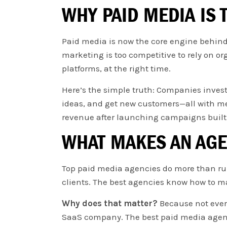
WHY PAID MEDIA IS
Paid media is now the core engine behind f
marketing is too competitive to rely on or
platforms, at the right time.
Here’s the simple truth: Companies investi
ideas, and get new customers—all with mea
revenue after launching campaigns built 
WHAT MAKES AN AGE
Top paid media agencies do more than run 
clients. The best agencies know how to ma
Why does that matter?
Because not ever
SaaS company. The best paid media agenci