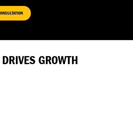
CONSULTATION
L DRIVES GROWTH