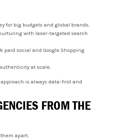
y for big budgets and global brands.
nurturing with laser-targeted search
ck paid social and Google Shopping
authenticity at scale.
r approach is always data-first and
AGENCIES FROM THE
 them apart.