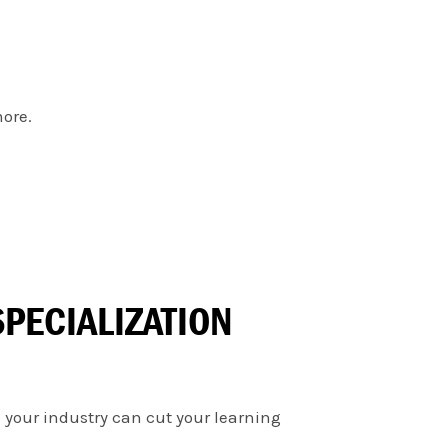
more.
PECIALIZATION
 your industry can cut your learning