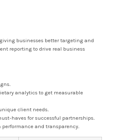
, giving businesses better targeting and
nt reporting to drive real business
igns.
ietary analytics to get measurable
 unique client needs.
ust-haves for successful partnerships.
 on performance and transparency.