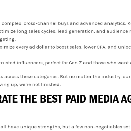
 complex, cross-channel buys and advanced analytics. Ke
timize long sales cycles, lead generation, and audience 
geting.
imize every ad dollar to boost sales, lower CPA, and unlo
trusted influencers, perfect for Gen Z and those who want 
ts across these categories. But no matter the industry, ou
ing up, we’re not finished.
RATE THE BEST PAID MEDIA 
 all have unique strengths, but a few non-negotiables set