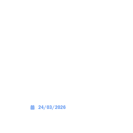
24/03/2026