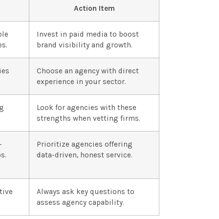
Action Item
ble
Invest in paid media to boost
es.
brand visibility and growth.
ies
Choose an agency with direct
experience in your sector.
ng
Look for agencies with these
strengths when vetting firms.
-
Prioritize agencies offering
s.
data-driven, honest service.
tive
Always ask key questions to
assess agency capability.