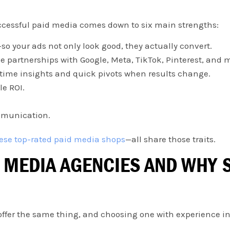
ccessful paid media comes down to six main strengths:
o your ads not only look good, they actually convert.
e partnerships with Google, Meta, TikTok, Pinterest, and 
l-time insights and quick pivots when results change.
le ROI.
mmunication.
ese top-rated paid media shops
—all share those traits.
 MEDIA AGENCIES AND WHY S
 offer the same thing, and choosing one with experience in