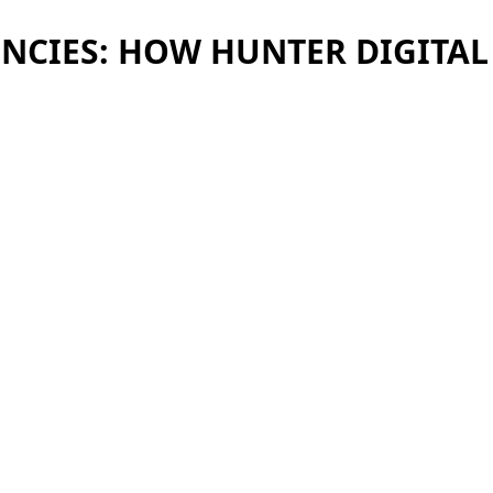
ENCIES: HOW HUNTER DIGITA