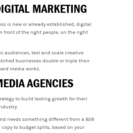
IGITAL MARKETING
s is new or already established, digital
 front of the right people, on the right
ic audiences, test and scale creative
tched businesses double or triple their
paid media works.
MEDIA AGENCIES
tegy to build lasting growth for their
ndustry.
and needs something different from a B2B
opy to budget splits, based on your