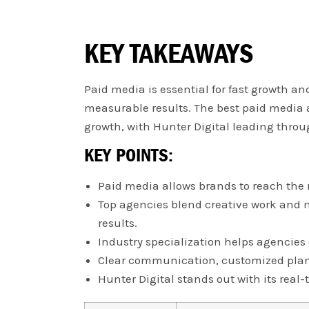
KEY TAKEAWAYS
Paid media is essential for fast growth an
measurable results. The best paid media a
growth, with Hunter Digital leading thro
KEY POINTS:
Paid media allows brands to reach the 
Top agencies blend creative work and m
results.
Industry specialization helps agencies 
Clear communication, customized plann
Hunter Digital stands out with its rea