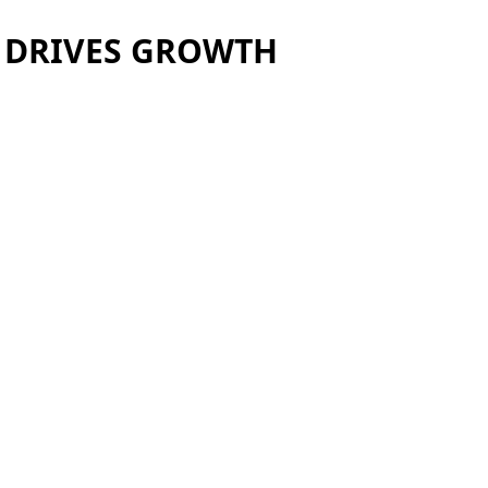
L DRIVES GROWTH