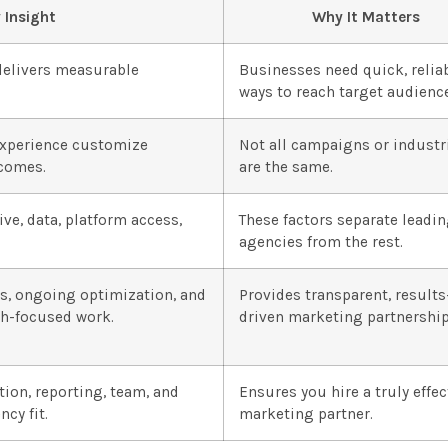
 Insight
Why It Matters
delivers measurable
Businesses need quick, relia
ways to reach target audienc
experience customize
Not all campaigns or industr
tcomes.
are the same.
ve, data, platform access,
These factors separate leadi
agencies from the rest.
cs, ongoing optimization, and
Provides transparent, results
th-focused work.
driven marketing partnership
ion, reporting, team, and
Ensures you hire a truly effec
cy fit.
marketing partner.