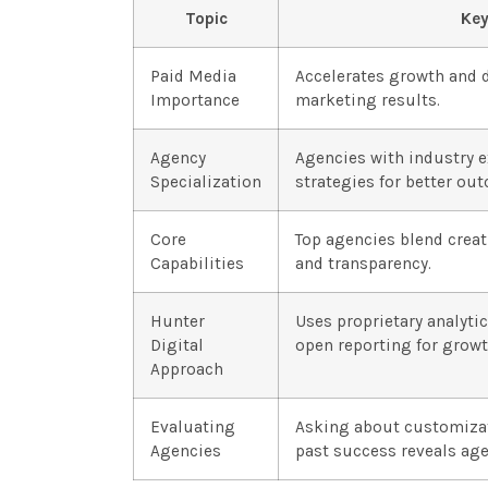
Topic
Key
Paid Media
Accelerates growth and 
Importance
marketing results.
Agency
Agencies with industry 
Specialization
strategies for better ou
Core
Top agencies blend creati
Capabilities
and transparency.
Hunter
Uses proprietary analyti
Digital
open reporting for grow
Approach
Evaluating
Asking about customizat
Agencies
past success reveals agen