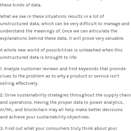
these kinds of data.
What we see in these situations results in a lot of
unstructured data, which can be very difficult to manage and
understand the meanings of. Once we can articulate the
explanations behind these data, it will prove very valuable.
A whole new world of possibilities is unleashed when this
unstructured data is brought to life:
1. Analyze customer reviews and find keywords that provide
clues to the problem as to why a product or service isn’t
selling effectively.
2. Drive sustainability strategies throughout the supply chain
and operations. Having the proper data to power analytics,
AI/ML, and blockchain may all help make better decisions
and achieve your sustainability objectives.
3. Find out what your consumers truly think about your