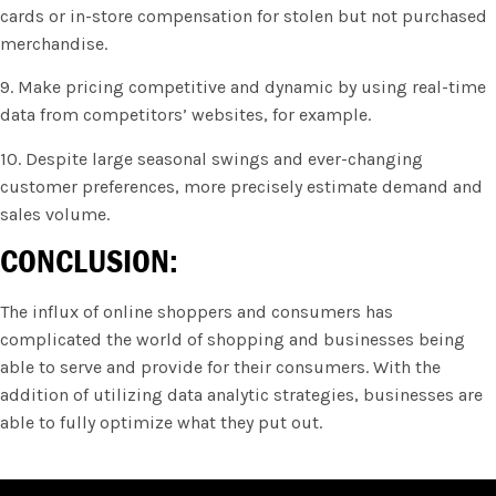
cards or in-store compensation for stolen but not purchased
merchandise.
9. Make pricing competitive and dynamic by using real-time
data from competitors’ websites, for example.
10. Despite large seasonal swings and ever-changing
customer preferences, more precisely estimate demand and
sales volume.
CONCLUSION:
The influx of online shoppers and consumers has
complicated the world of shopping and businesses being
able to serve and provide for their consumers. With the
addition of utilizing data analytic strategies, businesses are
able to fully optimize what they put out.