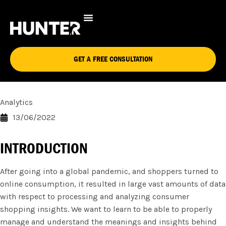
10 WAYS DATA ANALYTICS
CAN OPTIMIZE THE ONLINE
SHOPPING EXPERIENCE
GET A FREE CONSULTATION
Analytics
13/06/2022
INTRODUCTION
After going into a global pandemic, and shoppers turned to
online consumption, it resulted in large vast amounts of data
with respect to processing and analyzing consumer
shopping insights. We want to learn to be able to properly
manage and understand the meanings and insights behind