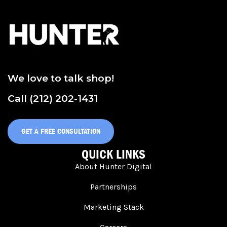
We love to talk shop!
Call (212) 202-1431
GET A FREE CONSULTATION
QUICK LINKS
About Hunter Digital
Partnerships
Marketing Stack