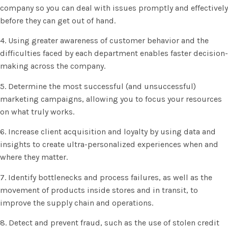
company so you can deal with issues promptly and effectively
before they can get out of hand.
4. Using greater awareness of customer behavior and the
difficulties faced by each department enables faster decision-
making across the company.
5. Determine the most successful (and unsuccessful)
marketing campaigns, allowing you to focus your resources
on what truly works.
6. Increase client acquisition and loyalty by using data and
insights to create ultra-personalized experiences when and
where they matter.
7. Identify bottlenecks and process failures, as well as the
movement of products inside stores and in transit, to
improve the supply chain and operations.
8. Detect and prevent fraud, such as the use of stolen credit