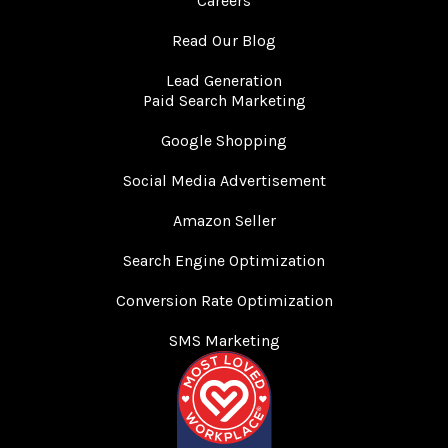
Careers
Read Our Blog
Lead Generation
Paid Search Marketing
Google Shopping
Social Media Advertisement
Amazon Seller
Search Engine Optimization
Conversion Rate Optimization
SMS Marketing