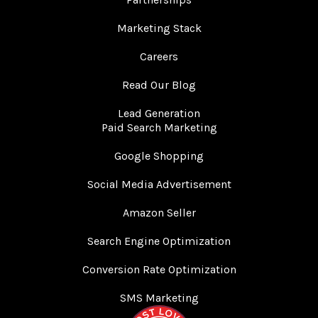
Marketing Stack
Careers
Read Our Blog
Lead Generation
Paid Search Marketing
Google Shopping
Social Media Advertisement
Amazon Seller
Search Engine Optimization
Conversion Rate Optimization
SMS Marketing