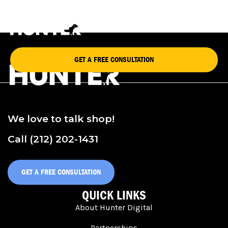
RAMY BROOK
GET A FREE CONSULTATION
We love to talk shop!
Call (212) 202-1431
GET A FREE CONSULTATION
QUICK LINKS
About Hunter Digital
Partnerships