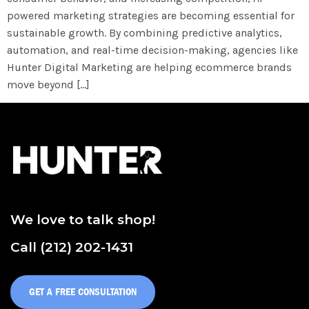
powered marketing strategies are becoming essential for
sustainable growth. By combining predictive analytics,
automation, and real-time decision-making, agencies like
Hunter Digital Marketing are helping ecommerce brands
move beyond […]
We love to talk shop!
Call (212) 202-1431
GET A FREE CONSULTATION